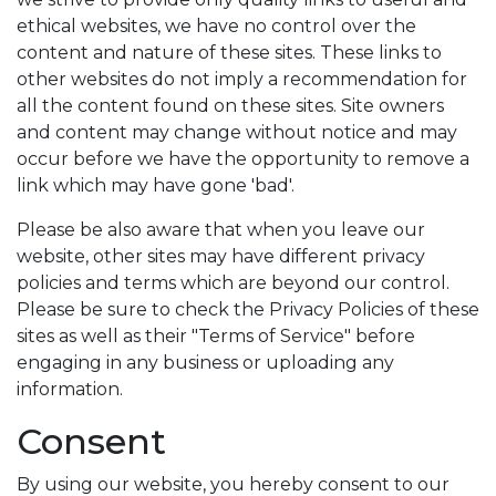
ethical websites, we have no control over the
content and nature of these sites. These links to
other websites do not imply a recommendation for
all the content found on these sites. Site owners
and content may change without notice and may
occur before we have the opportunity to remove a
link which may have gone 'bad'.
Please be also aware that when you leave our
website, other sites may have different privacy
policies and terms which are beyond our control.
Please be sure to check the Privacy Policies of these
sites as well as their "Terms of Service" before
engaging in any business or uploading any
information.
Consent
By using our website, you hereby consent to our