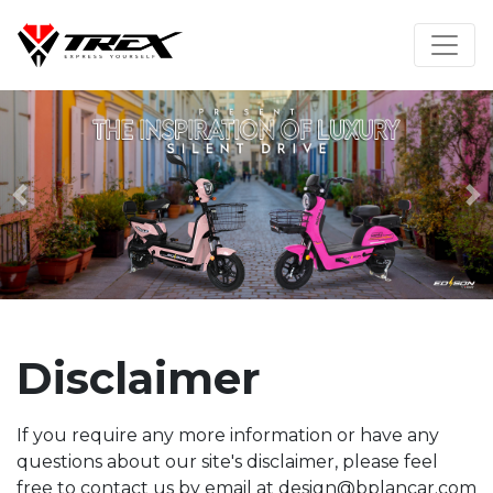
Previous
N
Disclaimer
If you require any more information or have any
questions about our site's disclaimer, please feel
free to contact us by email at design@bplancar.com