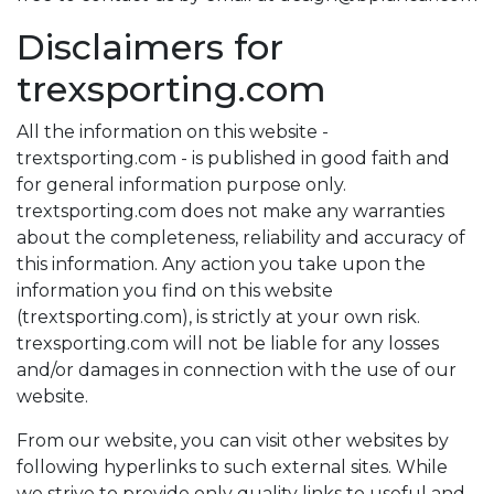
Disclaimers for
trexsporting.com
All the information on this website -
trextsporting.com - is published in good faith and
for general information purpose only.
trextsporting.com does not make any warranties
about the completeness, reliability and accuracy of
this information. Any action you take upon the
information you find on this website
(trextsporting.com), is strictly at your own risk.
trexsporting.com will not be liable for any losses
and/or damages in connection with the use of our
website.
From our website, you can visit other websites by
following hyperlinks to such external sites. While
we strive to provide only quality links to useful and