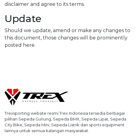
disclaimer and agree to its terms.
Update
Should we update, amend or make any changes to
this document, those changes will be prominently
posted here.
Trexsporting website resmi Trex Indonesia tersedia berbagai
pilihan Sepeda Gunung, Sepeda BMX, Sepeda Lipat, Sepeda
City Bike, Sepeda Mini, Sepeda Listrik dan sports equipment
lainnya untuk semua kalangan masyarakat.