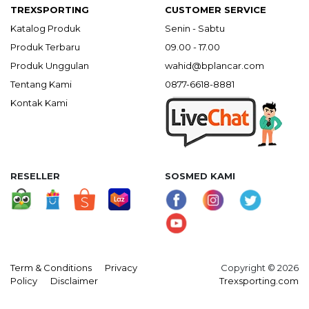
TREXSPORTING
CUSTOMER SERVICE
Katalog Produk
Senin - Sabtu
Produk Terbaru
09.00 - 17.00
Produk Unggulan
wahid@bplancar.com
Tentang Kami
0877-6618-8881
Kontak Kami
RESELLER
SOSMED KAMI
Term & Conditions
Privacy
Copyright © 2026
Policy
Disclaimer
Trexsporting.com